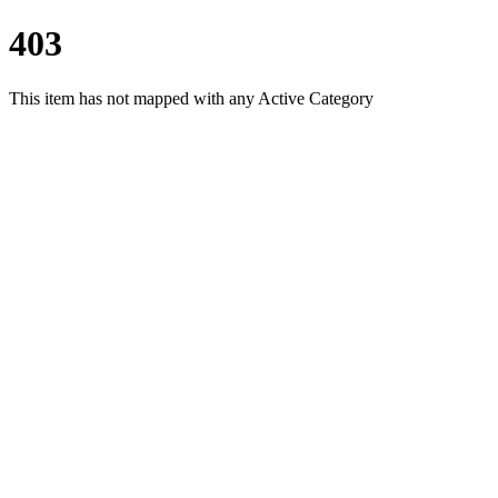
403
This item has not mapped with any Active Category